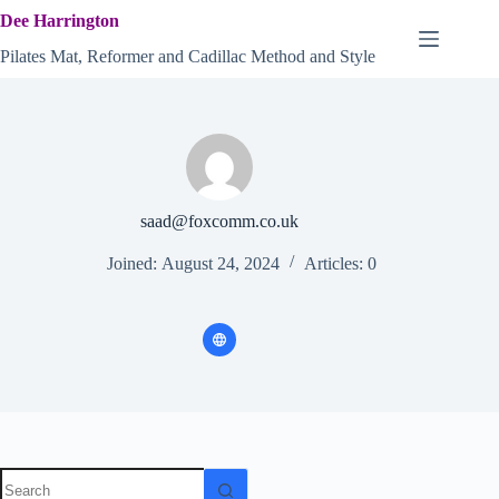
Skip
Dee Harrington
to
content
Pilates Mat, Reformer and Cadillac Method and Style
saad@foxcomm.co.uk
Joined: August 24, 2024
Articles: 0
No
results