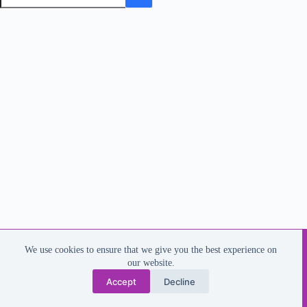
Copyright © 2026 - Dee Harrington
We use cookies to ensure that we give you the best experience on
Email: dee.harrington@outlook.com
our website.
Phone 07787508990
Accept
Decline